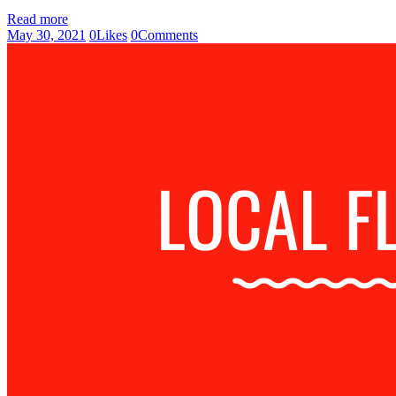
Read more
May 30, 2021
0
Likes
0
Comments