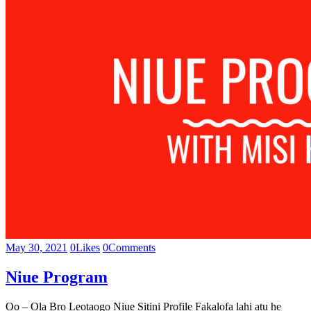
May 30, 2021
0
Likes
0
Comments
Niue Program
Oo – Ola Bro Leotaogo Niue Sitini Profile Fakalofa lahi atu he