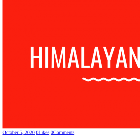
October 5, 2020
0
Likes
0
Comments