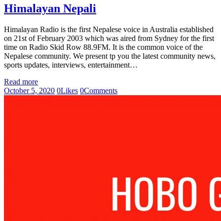
Himalayan Nepali
Himalayan Radio is the first Nepalese voice in Australia established
on 21st of February 2003 which was aired from Sydney for the first
time on Radio Skid Row 88.9FM. It is the common voice of the
Nepalese community. We present tp you the latest community news,
sports updates, interviews, entertainment…
Read more
October 5, 2020
0
Likes
0
Comments