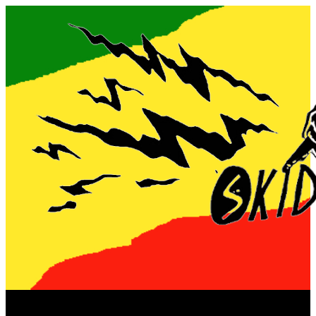
Now playing: