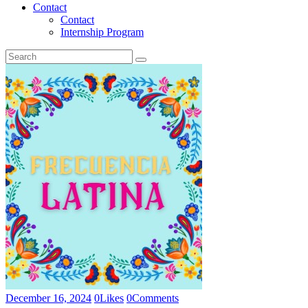
Contact
Contact
Internship Program
December 16, 2024
0
Likes
0
Comments