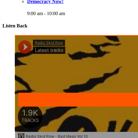
Democracy Now!
9:00 am
-
10:00 am
Listen Back