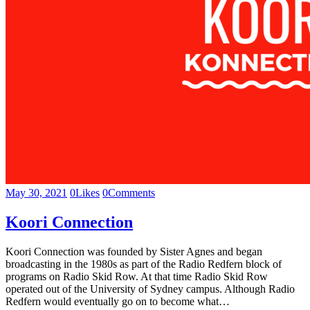
May 30, 2021
0
Likes
0
Comments
Koori Connection
Koori Connection was founded by Sister Agnes and began
broadcasting in the 1980s as part of the Radio Redfern block of
programs on Radio Skid Row. At that time Radio Skid Row
operated out of the University of Sydney campus. Although Radio
Redfern would eventually go on to become what…