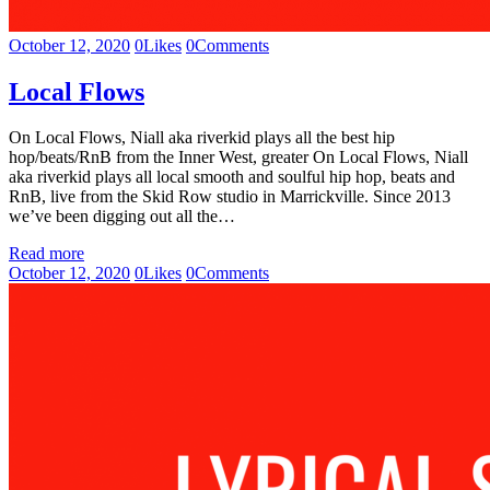
October 12, 2020
0
Likes
0
Comments
Local Flows
On Local Flows, Niall aka riverkid plays all the best hip
hop/beats/RnB from the Inner West, greater On Local Flows, Niall
aka riverkid plays all local smooth and soulful hip hop, beats and
RnB, live from the Skid Row studio in Marrickville. Since 2013
we’ve been digging out all the…
Read more
October 12, 2020
0
Likes
0
Comments