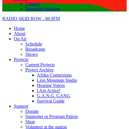
Contact
Internship Program
RADIO SKID ROW - 88.9FM
Home
About
On Air
Schedule
Broadcasts
Shows
Projects
Current Projects
Project Archive
Afrika Connexions
Lion Mountain Studio
Hearing Voices
I Am Active!
G.A.N.G. GANG
Survival Guide
Support
Donate
Supporter or Program Patron
Shop
Volunteer at the station