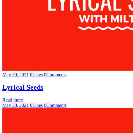
May 30, 2021
0
Likes
0
Comments
Lyrical Seeds
Read more
May 30, 2021
0
Likes
0
Comments