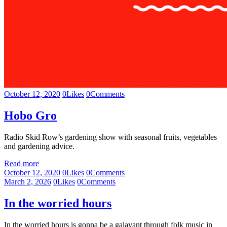
October 12, 2020
0
Likes
0
Comments
Hobo Gro
Radio Skid Row’s gardening show with seasonal fruits, vegetables
and gardening advice.
Read more
October 12, 2020
0
Likes
0
Comments
March 2, 2026
0
Likes
0
Comments
In the worried hours
In the worried hours is gonna be a galavant through folk music in