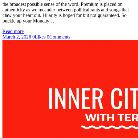
the broadest possible sense of the word. Premium is placed on
authenticity as we meander between political rants and songs that
claw your heart out. Hilarity is hoped for but not guaranteed. So
buckle up your Monday…
Read more
March 2, 2026
0
Likes
0
Comments