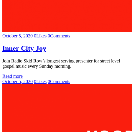
October 5, 2020
0
Likes
0
Comments
Inner City Joy
Join Radio Skid Row’s longest serving presenter for street level
gospel music every Sunday morning.
Read more
October 5, 2020
0
Likes
0
Comments