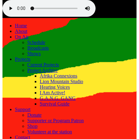
Home
About
On Air
Schedule
Broadcasts
Shows
Projects
Current Projects
Project Archive
Afrika Connexions
Lion Mountain Studio
Hearing Voices
I Am Active!
G.A.N.G. GANG
Survival Guide
Support
Donate
Supporter or Program Patron
Shop
Volunteer at the station
Contact