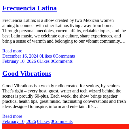
Frecuencia Latina
Frecuencia Latina: is a show created by two Mexican women
aiming to connect with other Latinos living away from home.
Through personal anecdotes, current affairs, relatable topics, and the
best Latin music, we celebrate our culture, share experiences, and
bring a sense of warmth and belonging to our vibrant community.…
Read more
December 16, 2024
0
Likes
0
Comments
February 10, 2026
0
Likes
0
Comments
Good Vibrations
Good Vibrations is a weekly radio created for seniors, by seniors.
That’s right – every host, guest, writer and tech wizard behind the
scenes is proudly 60-plus. Each week, the show brings together
practical health tips, great music, fascinating conversations and fresh
ideas designed to inspire, inform and entertain. It’s…
Read more
February 10, 2026
0
Likes
0
Comments