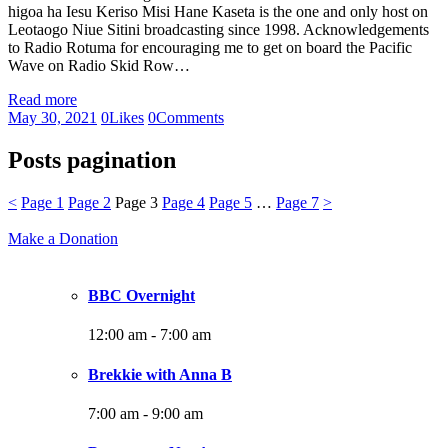
higoa ha Iesu Keriso Misi Hane Kaseta is the one and only host on
Leotaogo Niue Sitini broadcasting since 1998. Acknowledgements
to Radio Rotuma for encouraging me to get on board the Pacific
Wave on Radio Skid Row…
Read more
May 30, 2021
0
Likes
0
Comments
Posts pagination
<
Page
1
Page
2
Page
3
Page
4
Page
5
…
Page
7
>
Make a Donation
BBC Overnight
12:00 am
-
7:00 am
Brekkie with Anna B
7:00 am
-
9:00 am