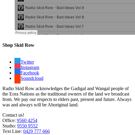
Shop Skid Row
Twitter
Instagram
Facebook
Soundcloud
Radio Skid Row acknowledges the Gadigal and Wangal people of
the Eora Nations as the traditional owners of the land we broadcast
from. We pay our respects to elders past, present and future. Always
was and always will be Aboriginal land.
Contact us!
Office:
9560 4254
Studio:
9550 9552
Text Line:
0429 777 666