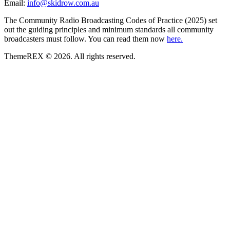
Email:
info@skidrow.com.au
The Community Radio Broadcasting Codes of Practice (2025) set
out the guiding principles and minimum standards all community
broadcasters must follow. You can read them now
here.
ThemeREX © 2026. All rights reserved.