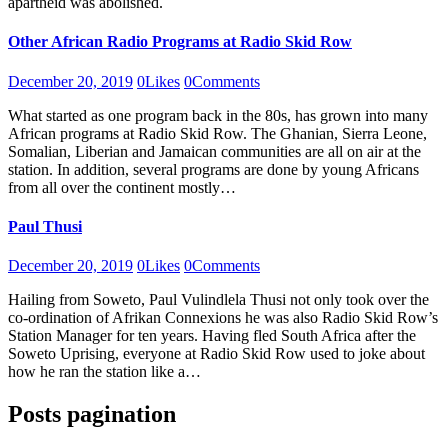
apartheid was abolished.
Other African Radio Programs at Radio Skid Row
December 20, 2019
0
Likes
0
Comments
What started as one program back in the 80s, has grown into many
African programs at Radio Skid Row. The Ghanian, Sierra Leone,
Somalian, Liberian and Jamaican communities are all on air at the
station. In addition, several programs are done by young Africans
from all over the continent mostly…
Paul Thusi
December 20, 2019
0
Likes
0
Comments
Hailing from Soweto, Paul Vulindlela Thusi not only took over the
co-ordination of Afrikan Connexions he was also Radio Skid Row’s
Station Manager for ten years. Having fled South Africa after the
Soweto Uprising, everyone at Radio Skid Row used to joke about
how he ran the station like a…
Posts pagination