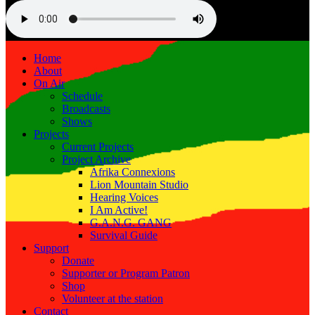
Home
About
On Air
Schedule
Broadcasts
Shows
Projects
Current Projects
Project Archive
Afrika Connexions
Lion Mountain Studio
Hearing Voices
I Am Active!
G.A.N.G. GANG
Survival Guide
Support
Donate
Supporter or Program Patron
Shop
Volunteer at the station
Contact