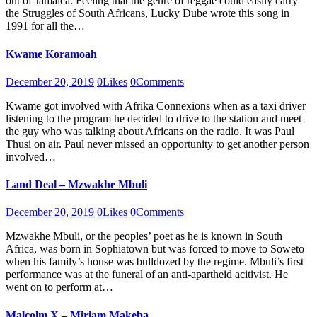
out of Jamaica. Feeling that the genre of reggae could easily carry
the Struggles of South Africans, Lucky Dube wrote this song in
1991 for all the…
Kwame Koramoah
December 20, 2019
0
Likes
0
Comments
Kwame got involved with Afrika Connexions when as a taxi driver
listening to the program he decided to drive to the station and meet
the guy who was talking about Africans on the radio. It was Paul
Thusi on air. Paul never missed an opportunity to get another person
involved…
Land Deal – Mzwakhe Mbuli
December 20, 2019
0
Likes
0
Comments
Mzwakhe Mbuli, or the peoples’ poet as he is known in South
Africa, was born in Sophiatown but was forced to move to Soweto
when his family’s house was bulldozed by the regime. Mbuli’s first
performance was at the funeral of an anti-apartheid acitivist. He
went on to perform at…
Malcolm X – Miriam Makeba