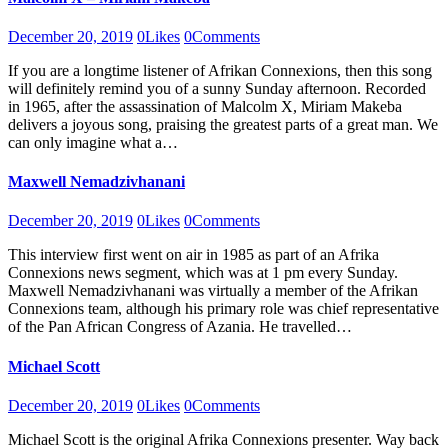
December 20, 2019
0
Likes
0
Comments
If you are a longtime listener of Afrikan Connexions, then this song
will definitely remind you of a sunny Sunday afternoon. Recorded
in 1965, after the assassination of Malcolm X, Miriam Makeba
delivers a joyous song, praising the greatest parts of a great man. We
can only imagine what a…
Maxwell Nemadzivhanani
December 20, 2019
0
Likes
0
Comments
This interview first went on air in 1985 as part of an Afrika
Connexions news segment, which was at 1 pm every Sunday.
Maxwell Nemadzivhanani was virtually a member of the Afrikan
Connexions team, although his primary role was chief representative
of the Pan African Congress of Azania. He travelled…
Michael Scott
December 20, 2019
0
Likes
0
Comments
Michael Scott is the original Afrika Connexions presenter. Way back