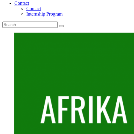
Contact
Contact
Internship Program