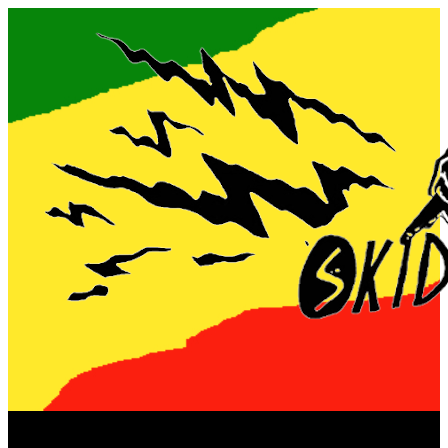
Now playing: