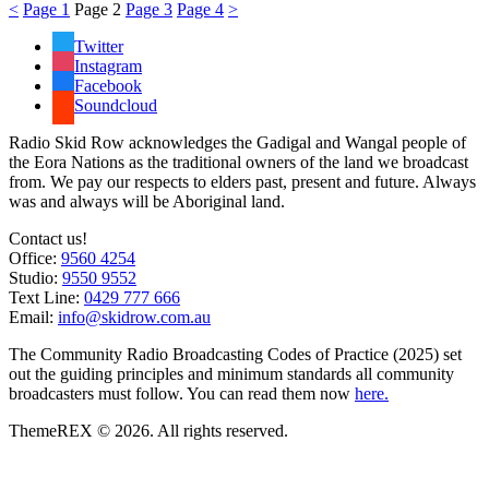
<
Page
1
Page
2
Page
3
Page
4
>
Twitter
Instagram
Facebook
Soundcloud
Radio Skid Row acknowledges the Gadigal and Wangal people of
the Eora Nations as the traditional owners of the land we broadcast
from. We pay our respects to elders past, present and future. Always
was and always will be Aboriginal land.
Contact us!
Office:
9560 4254
Studio:
9550 9552
Text Line:
0429 777 666
Email:
info@skidrow.com.au
The Community Radio Broadcasting Codes of Practice (2025) set
out the guiding principles and minimum standards all community
broadcasters must follow. You can read them now
here.
ThemeREX © 2026. All rights reserved.