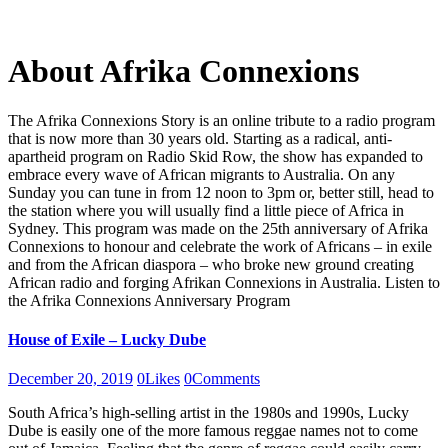
About Afrika Connexions
The Afrika Connexions Story is an online tribute to a radio program
that is now more than 30 years old. Starting as a radical, anti-
apartheid program on Radio Skid Row, the show has expanded to
embrace every wave of African migrants to Australia. On any
Sunday you can tune in from 12 noon to 3pm or, better still, head to
the station where you will usually find a little piece of Africa in
Sydney. This program was made on the 25th anniversary of Afrika
Connexions to honour and celebrate the work of Africans – in exile
and from the African diaspora – who broke new ground creating
African radio and forging Afrikan Connexions in Australia. Listen to
the Afrika Connexions Anniversary Program
House of Exile – Lucky Dube
December 20, 2019
0
Likes
0
Comments
South Africa’s high-selling artist in the 1980s and 1990s, Lucky
Dube is easily one of the more famous reggae names not to come