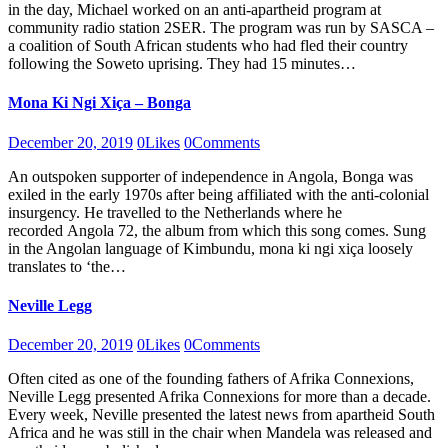
in the day, Michael worked on an anti-apartheid program at
community radio station 2SER. The program was run by SASCA –
a coalition of South African students who had fled their country
following the Soweto uprising. They had 15 minutes…
Mona Ki Ngi Xiça – Bonga
December 20, 2019
0
Likes
0
Comments
An outspoken supporter of independence in Angola, Bonga was
exiled in the early 1970s after being affiliated with the anti-colonial
insurgency. He travelled to the Netherlands where he
recorded Angola 72, the album from which this song comes. Sung
in the Angolan language of Kimbundu, mona ki ngi xiça loosely
translates to ‘the…
Neville Legg
December 20, 2019
0
Likes
0
Comments
Often cited as one of the founding fathers of Afrika Connexions,
Neville Legg presented Afrika Connexions for more than a decade.
Every week, Neville presented the latest news from apartheid South
Africa and he was still in the chair when Mandela was released and