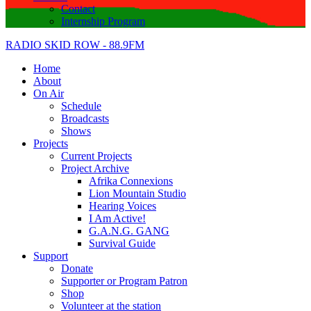
Contact
Internship Program
RADIO SKID ROW - 88.9FM
Home
About
On Air
Schedule
Broadcasts
Shows
Projects
Current Projects
Project Archive
Afrika Connexions
Lion Mountain Studio
Hearing Voices
I Am Active!
G.A.N.G. GANG
Survival Guide
Support
Donate
Supporter or Program Patron
Shop
Volunteer at the station