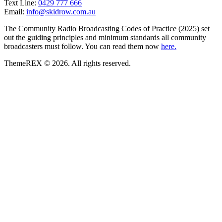
Text Line:
0429 777 666
Email:
info@skidrow.com.au
The Community Radio Broadcasting Codes of Practice (2025) set
out the guiding principles and minimum standards all community
broadcasters must follow. You can read them now
here.
ThemeREX © 2026. All rights reserved.