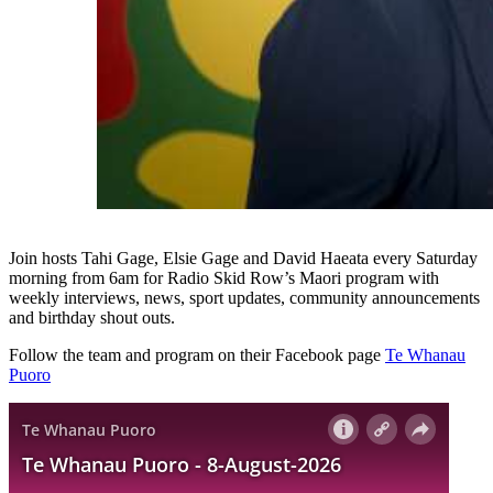
Join hosts Tahi Gage, Elsie Gage and David Haeata every Saturday
morning from 6am for Radio Skid Row’s Maori program with
weekly interviews, news, sport updates, community announcements
and birthday shout outs.
Follow the team and program on their Facebook page
Te Whanau
Puoro