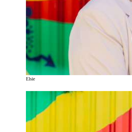
Elsie