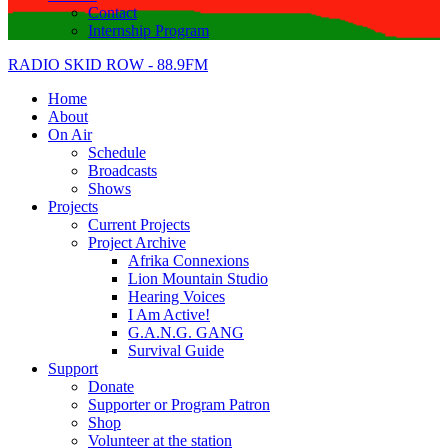
Contact
Internship Program
RADIO SKID ROW - 88.9FM
Home
About
On Air
Schedule
Broadcasts
Shows
Projects
Current Projects
Project Archive
Afrika Connexions
Lion Mountain Studio
Hearing Voices
I Am Active!
G.A.N.G. GANG
Survival Guide
Support
Donate
Supporter or Program Patron
Shop
Volunteer at the station