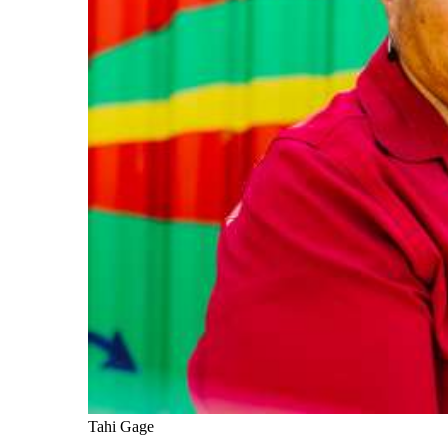
Tahi Gage