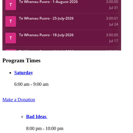
Program Times
Saturday
6:00 am
-
9:00 am
Make a Donation
Bad Ideas
8:00 pm
-
10:00 pm