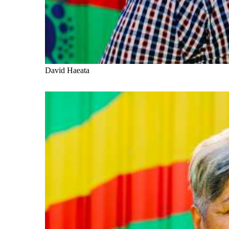
David Haeata