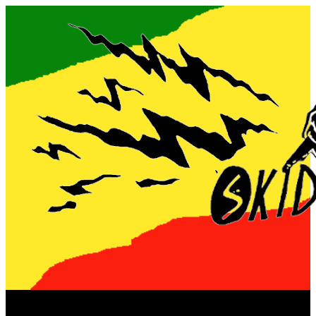
Now playing: