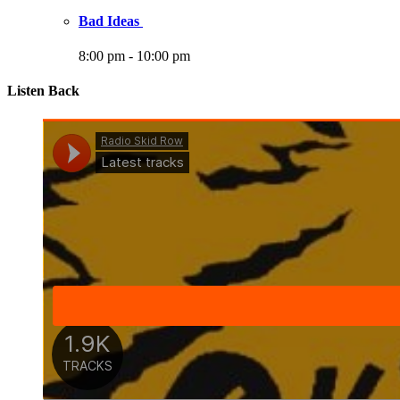
Bad Ideas
8:00 pm
-
10:00 pm
Listen Back