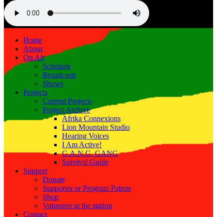
Home
About
On Air
Schedule
Broadcasts
Shows
Projects
Current Projects
Project Archive
Afrika Connexions
Lion Mountain Studio
Hearing Voices
I Am Active!
G.A.N.G. GANG
Survival Guide
Support
Donate
Supporter or Program Patron
Shop
Volunteer at the station
Contact