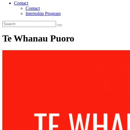
Contact
Contact
Internship Program
Te Whanau Puoro