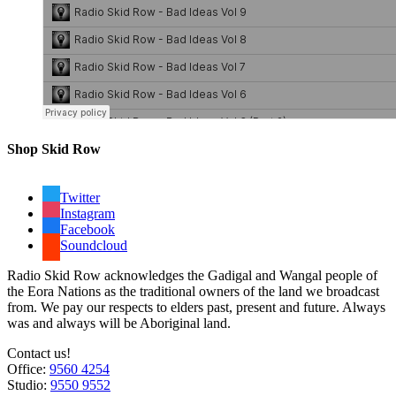
Shop Skid Row
Twitter
Instagram
Facebook
Soundcloud
Radio Skid Row acknowledges the Gadigal and Wangal people of
the Eora Nations as the traditional owners of the land we broadcast
from. We pay our respects to elders past, present and future. Always
was and always will be Aboriginal land.
Contact us!
Office:
9560 4254
Studio:
9550 9552