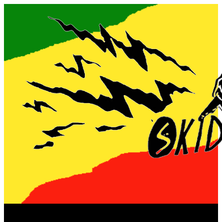
Now playing: