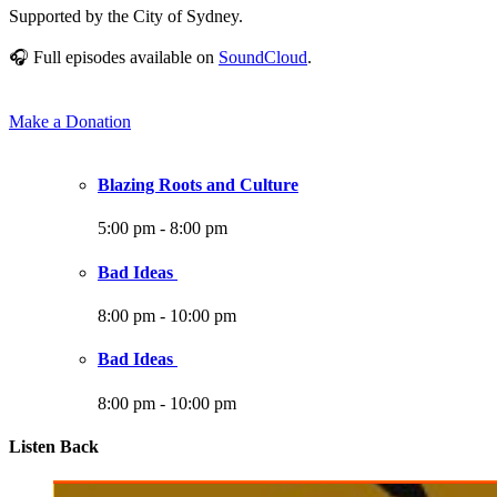
Supported by the City of Sydney.
🎧 Full episodes available on
SoundCloud
.
Make a Donation
Blazing Roots and Culture
5:00 pm
-
8:00 pm
Bad Ideas
8:00 pm
-
10:00 pm
Bad Ideas
8:00 pm
-
10:00 pm
Listen Back