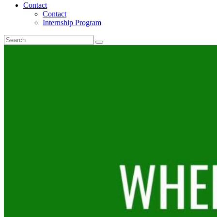
Contact
Contact
Internship Program