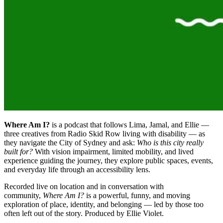
Where Am I?
is a podcast that follows Lima, Jamal, and Ellie —
three creatives from Radio Skid Row living with disability — as
they navigate the City of Sydney and ask:
Who is this city really
built for?
With vision impairment, limited mobility, and lived
experience guiding the journey, they explore public spaces, events,
and everyday life through an accessibility lens.
Recorded live on location and in conversation with
community,
Where Am I?
is a powerful, funny, and moving
exploration of place, identity, and belonging — led by those too
often left out of the story. Produced by Ellie Violet.