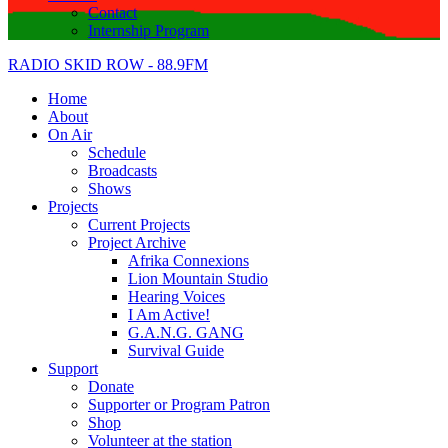
Contact
Internship Program
RADIO SKID ROW - 88.9FM
Home
About
On Air
Schedule
Broadcasts
Shows
Projects
Current Projects
Project Archive
Afrika Connexions
Lion Mountain Studio
Hearing Voices
I Am Active!
G.A.N.G. GANG
Survival Guide
Support
Donate
Supporter or Program Patron
Shop
Volunteer at the station