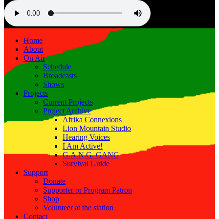
Home
About
On Air
Schedule
Broadcasts
Shows
Projects
Current Projects
Project Archive
Afrika Connexions
Lion Mountain Studio
Hearing Voices
I Am Active!
G.A.N.G. GANG
Survival Guide
Support
Donate
Supporter or Program Patron
Shop
Volunteer at the station
Contact