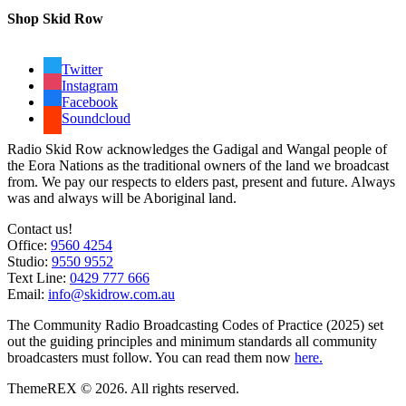
Shop Skid Row
Twitter
Instagram
Facebook
Soundcloud
Radio Skid Row acknowledges the Gadigal and Wangal people of
the Eora Nations as the traditional owners of the land we broadcast
from. We pay our respects to elders past, present and future. Always
was and always will be Aboriginal land.
Contact us!
Office:
9560 4254
Studio:
9550 9552
Text Line:
0429 777 666
Email:
info@skidrow.com.au
The Community Radio Broadcasting Codes of Practice (2025) set
out the guiding principles and minimum standards all community
broadcasters must follow. You can read them now
here.
ThemeREX © 2026. All rights reserved.