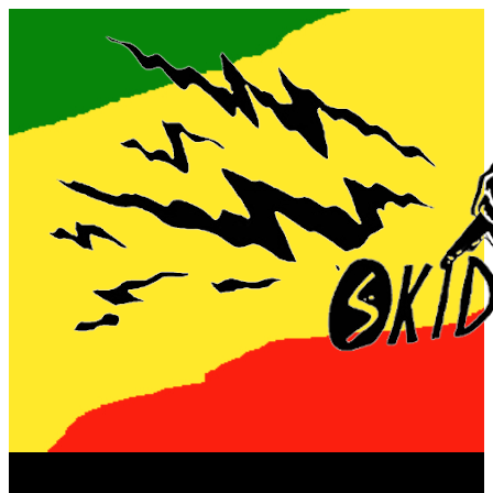
Now playing: