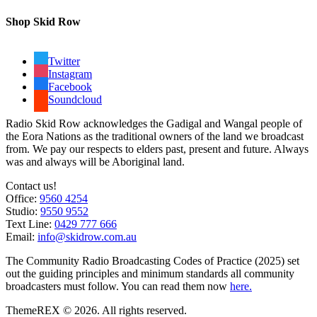
Shop Skid Row
Twitter
Instagram
Facebook
Soundcloud
Radio Skid Row acknowledges the Gadigal and Wangal people of
the Eora Nations as the traditional owners of the land we broadcast
from. We pay our respects to elders past, present and future. Always
was and always will be Aboriginal land.
Contact us!
Office:
9560 4254
Studio:
9550 9552
Text Line:
0429 777 666
Email:
info@skidrow.com.au
The Community Radio Broadcasting Codes of Practice (2025) set
out the guiding principles and minimum standards all community
broadcasters must follow. You can read them now
here.
ThemeREX © 2026. All rights reserved.