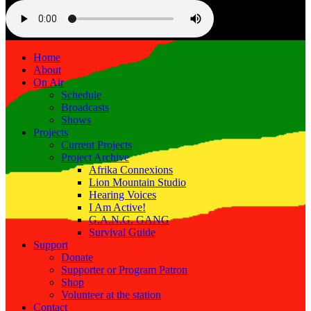
Home
About
On Air
Schedule
Broadcasts
Shows
Projects
Current Projects
Project Archive
Afrika Connexions
Lion Mountain Studio
Hearing Voices
I Am Active!
G.A.N.G. GANG
Survival Guide
Support
Donate
Supporter or Program Patron
Shop
Volunteer at the station
Contact