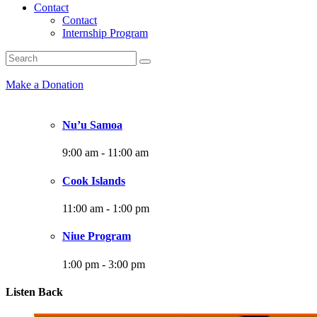
Contact
Contact
Internship Program
Make a Donation
Nu’u Samoa
9:00 am
-
11:00 am
Cook Islands
11:00 am
-
1:00 pm
Niue Program
1:00 pm
-
3:00 pm
Listen Back