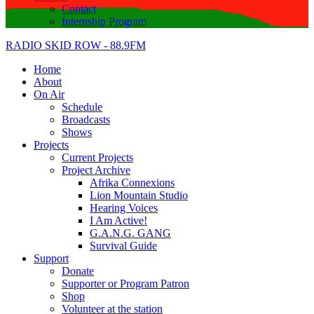
Contact
Internship Program
RADIO SKID ROW - 88.9FM
Home
About
On Air
Schedule
Broadcasts
Shows
Projects
Current Projects
Project Archive
Afrika Connexions
Lion Mountain Studio
Hearing Voices
I Am Active!
G.A.N.G. GANG
Survival Guide
Support
Donate
Supporter or Program Patron
Shop
Volunteer at the station