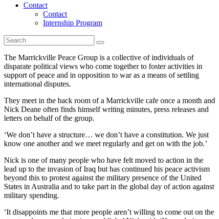
Contact
Contact
Internship Program
The Marrickville Peace Group is a collective of individuals of
disparate political views who come together to foster activities in
support of peace and in opposition to war as a means of settling
international disputes.
They meet in the back room of a Marrickville cafe once a month and
Nick Deane often finds himself writing minutes, press releases and
letters on behalf of the group.
‘We don’t have a structure… we don’t have a constitution. We just
know one another and we meet regularly and get on with the job.’
Nick is one of many people who have felt moved to action in the
lead up to the invasion of Iraq but has continued his peace activism
beyond this to protest against the military presence of the United
States in Australia and to take part in the global day of action against
military spending.
‘It disappoints me that more people aren’t willing to come out on the