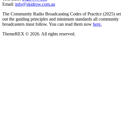
Email:
info@skidrow.com.au
The Community Radio Broadcasting Codes of Practice (2025) set
out the guiding principles and minimum standards all community
broadcasters must follow. You can read them now
here.
ThemeREX © 2026. All rights reserved.