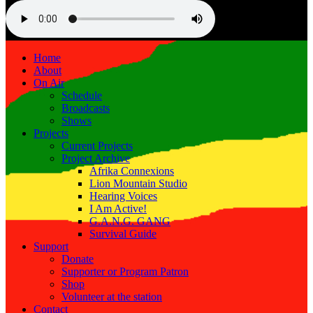
Home
About
On Air
Schedule
Broadcasts
Shows
Projects
Current Projects
Project Archive
Afrika Connexions
Lion Mountain Studio
Hearing Voices
I Am Active!
G.A.N.G. GANG
Survival Guide
Support
Donate
Supporter or Program Patron
Shop
Volunteer at the station
Contact