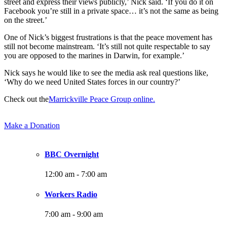
street and express their views publicly,’ Nick said. ‘If you do it on
Facebook you’re still in a private space… it’s not the same as being
on the street.’
One of Nick’s biggest frustrations is that the peace movement has
still not become mainstream. ‘It’s still not quite respectable to say
you are opposed to the marines in Darwin, for example.’
Nick says he would like to see the media ask real questions like,
‘Why do we need United States forces in our country?’
Check out the
Marrickville Peace Group online.
Make a Donation
BBC Overnight
12:00 am
-
7:00 am
Workers Radio
7:00 am
-
9:00 am