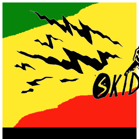
Now playing: