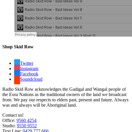
Shop Skid Row
Twitter
Instagram
Facebook
Soundcloud
Radio Skid Row acknowledges the Gadigal and Wangal people of
the Eora Nations as the traditional owners of the land we broadcast
from. We pay our respects to elders past, present and future. Always
was and always will be Aboriginal land.
Contact us!
Office:
9560 4254
Studio:
9550 9552
Text Line:
0429 777 666