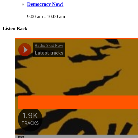
Democracy Now!
9:00 am
-
10:00 am
Listen Back