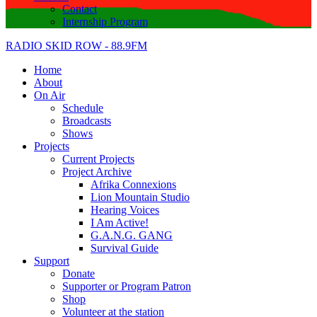
Contact
Internship Program
RADIO SKID ROW - 88.9FM
Home
About
On Air
Schedule
Broadcasts
Shows
Projects
Current Projects
Project Archive
Afrika Connexions
Lion Mountain Studio
Hearing Voices
I Am Active!
G.A.N.G. GANG
Survival Guide
Support
Donate
Supporter or Program Patron
Shop
Volunteer at the station